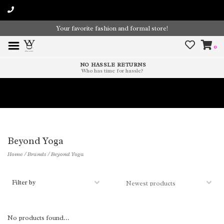
Your favorite fashion and formal store!
0
NO HASSLE RETURNS
Who has time for hassle?
Time To Paint The Outdoors!
Beyond Yoga
Home
/
Brands
/
Beyond Yoga
Filter by
No products found...