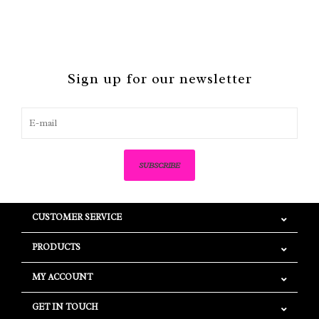
Sign up for our newsletter
SUBSCRIBE
CUSTOMER SERVICE
PRODUCTS
MY ACCOUNT
GET IN TOUCH