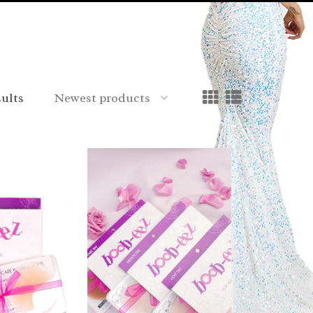
sults