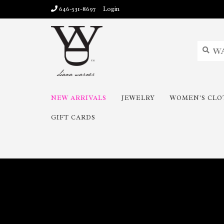
646-531-8697
Login
NEW ARRIVALS
JEWELRY
WOMEN'S CLO
GIFT CARDS