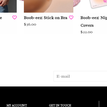
e
Boob-eez: Stick on Bra
Boob-eez: Ni
$36.00
Covers
$22.00
MY ACCOUNT
GET IN TOUCH