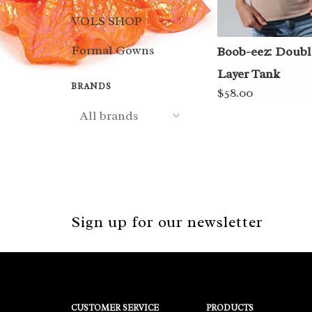
VOLS SHOP
Formal Gowns
Boob-eez: Doubl
Layer Tank
BRANDS
$58.00
Sign up for our newsletter
CUSTOMER SERVICE
PRODUCTS