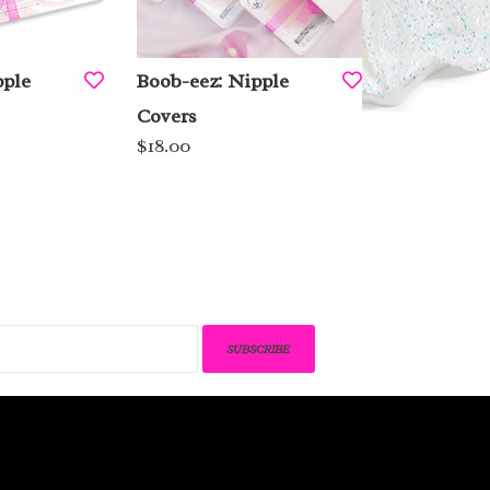
pple
Boob-eez: Nipple
Covers
$18.00
SUBSCRIBE