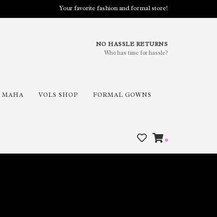
Your favorite fashion and formal store!
NO HASSLE RETURNS
Who has time for hassle?
MAHA
VOLS SHOP
FORMAL GOWNS
0