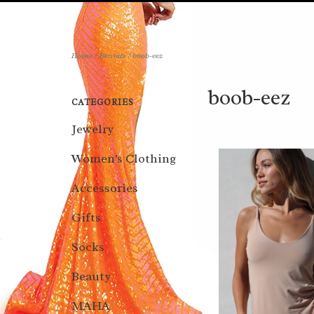
Home
/
Brands
/
boob-eez
boob-eez
CATEGORIES
Jewelry
Women's Clothing
Accessories
Gifts
Socks
Beauty
MAHA