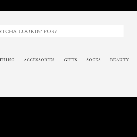
THING
ACCESSORIES
GIFTS
SOCKS
BEAUTY
Time To Paint The Outdoors!