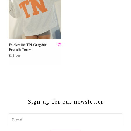
Bucketlist TN Graphic
French Terry
$58.00
Sign up for our newsletter