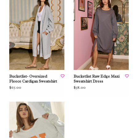
Bucketlist- Oversized
Bucketlist Raw Edge Maxi
Fleece Cardigan Sweatshirt
Sweatshirt Dress
$67.00
$58.00