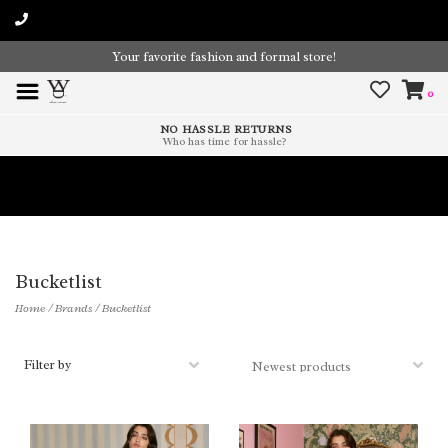
Your favorite fashion and formal store!
0
NO HASSLE RETURNS
Who has time for hassle?
Time To Paint The Outdoors!
Bucketlist
Home
/
Brands
/
Bucketlist
Filter by