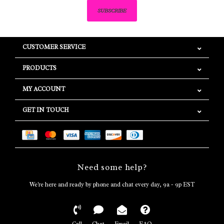
SUBSCRIBE
CUSTOMER SERVICE
PRODUCTS
MY ACCOUNT
GET IN TOUCH
Need some help?
We're here and ready by phone and chat every day, 9a - 9p EST