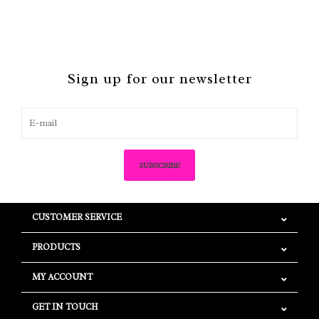
Sign up for our newsletter
SUBSCRIBE
CUSTOMER SERVICE
PRODUCTS
MY ACCOUNT
GET IN TOUCH