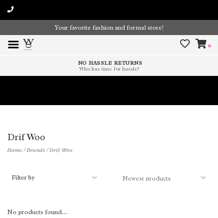
Your favorite fashion and formal store!
0
NO HASSLE RETURNS
Who has time for hassle?
Time To Paint The Outdoors!
Drif Woo
Home
/
Brands
/
Drif Woo
Filter by
No products found...