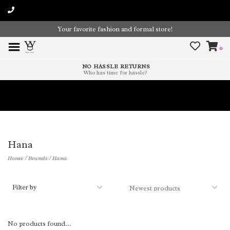
Your favorite fashion and formal store!
0
NO HASSLE RETURNS
Who has time for hassle?
Time To Paint The Outdoors!
Hana
Home
/
Brands
/
Hana
Filter by
No products found...