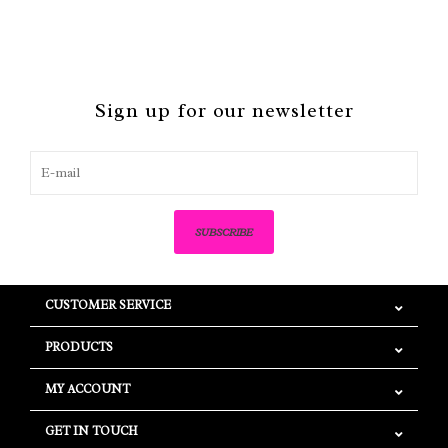
Sign up for our newsletter
SUBSCRIBE
CUSTOMER SERVICE
PRODUCTS
MY ACCOUNT
GET IN TOUCH