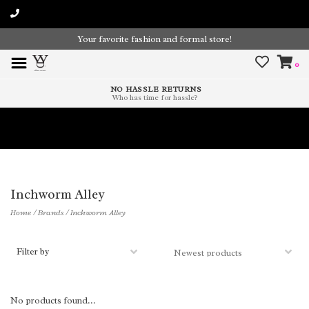
Your favorite fashion and formal store!
0
NO HASSLE RETURNS
Who has time for hassle?
Time To Paint The Outdoors!
Inchworm Alley
Home
/
Brands
/
Inchworm Alley
Filter by
No products found...