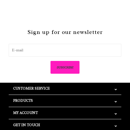
Sign up for our newsletter
SUBSCRIBE
CUSTOMER SERVICE
PRODUCTS
MY ACCOUNT
GET IN TOUCH