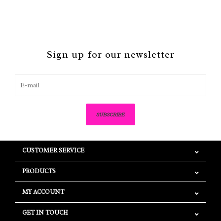
Sign up for our newsletter
SUBSCRIBE
CUSTOMER SERVICE
PRODUCTS
MY ACCOUNT
GET IN TOUCH