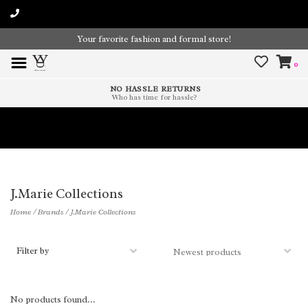
Your favorite fashion and formal store!
0
NO HASSLE RETURNS
Who has time for hassle?
Time To Paint The Outdoors!
J.Marie Collections
Home
/
Brands
/
J.Marie Collections
Filter by
No products found...