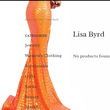
Home
/
Brands
/
Lisa Byrd
Lisa Byrd
CATEGORIES
Jewelry
Women's Clothing
No products found
Accessories
Gifts
Socks
Beauty
MAHA