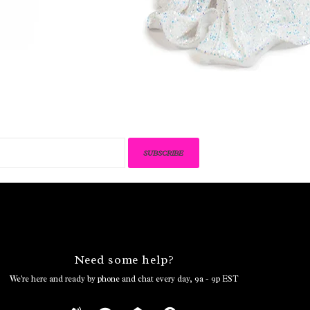
SUBSCRIBE
Need some help?
We're here and ready by phone and chat every day, 9a - 9p EST