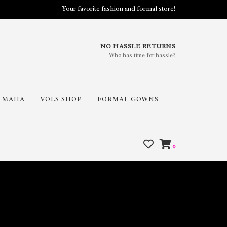
Your favorite fashion and formal store!
NO HASSLE RETURNS
Who has time for hassle?
MAHA
VOLS SHOP
FORMAL GOWNS
0