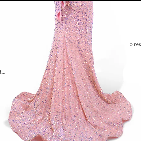
0 re
...