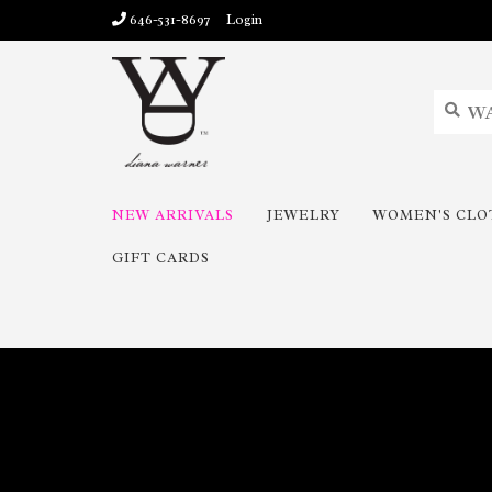
646-531-8697
Login
NEW ARRIVALS
JEWELRY
WOMEN'S CLO
GIFT CARDS