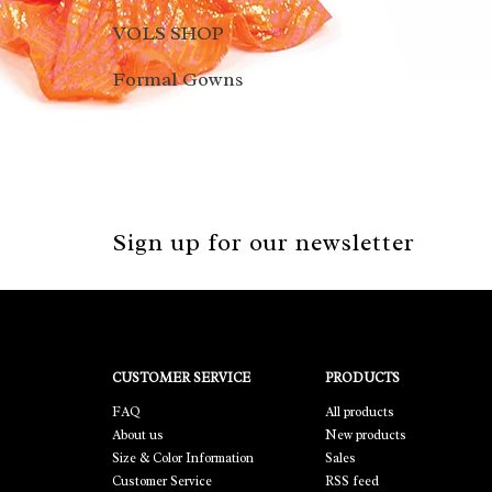
VOLS SHOP
Formal Gowns
Sign up for our newsletter
CUSTOMER SERVICE
PRODUCTS
FAQ
All products
About us
New products
Size & Color Information
Sales
Customer Service
RSS feed