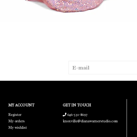
MY ACCOUNT
GET IN TOUCH
Register
646-531-8697
My orders
knoxville@dianawarnerstudio.com
My wishlist