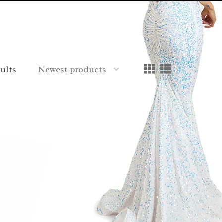
sults