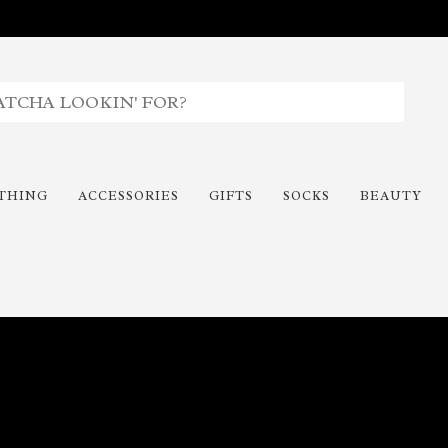
THING
ACCESSORIES
GIFTS
SOCKS
BEAUTY
Time To Paint The Outdoors!