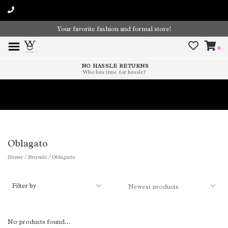
Your favorite fashion and formal store!
0
NO HASSLE RETURNS
Who has time for hassle?
Time To Paint The Outdoors!
Oblagato
Home
/
Brands
/
Oblagato
Filter by
No products found...