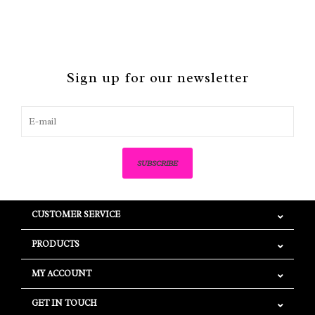
Sign up for our newsletter
SUBSCRIBE
CUSTOMER SERVICE
PRODUCTS
MY ACCOUNT
GET IN TOUCH