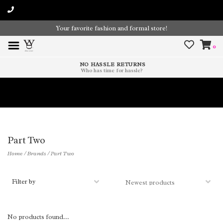
Your favorite fashion and formal store!
0
NO HASSLE RETURNS
Who has time for hassle?
Time To Paint The Outdoors!
Part Two
Home
/
Brands
/
Part Two
Filter by
No products found...