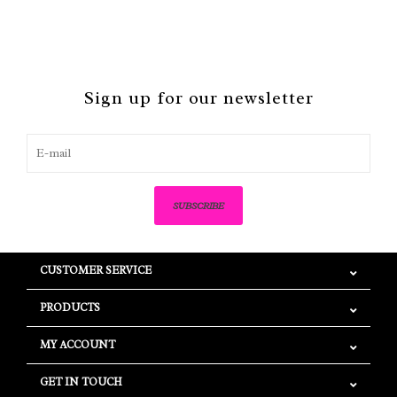
Sign up for our newsletter
SUBSCRIBE
CUSTOMER SERVICE
PRODUCTS
MY ACCOUNT
GET IN TOUCH