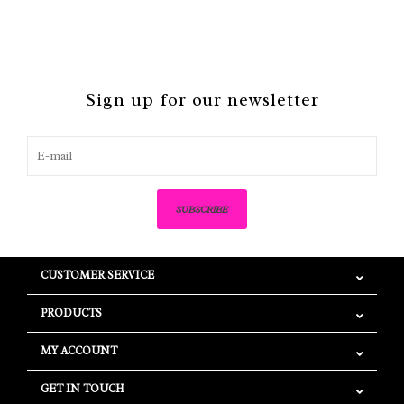
Sign up for our newsletter
SUBSCRIBE
CUSTOMER SERVICE
PRODUCTS
MY ACCOUNT
GET IN TOUCH