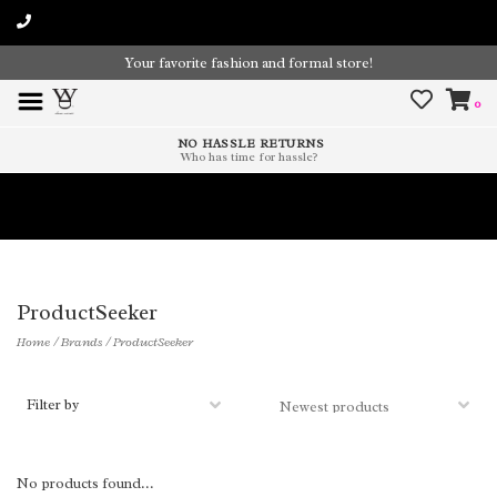
Your favorite fashion and formal store!
0
NO HASSLE RETURNS
Who has time for hassle?
Time To Paint The Outdoors!
ProductSeeker
Home
/
Brands
/
ProductSeeker
Filter by
No products found...