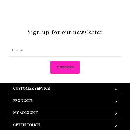
Sign up for our newsletter
SUBSCRIBE
CUSTOMER SERVICE
PRODUCTS
MY ACCOUNT
GET IN TOUCH