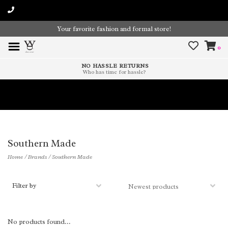
Your favorite fashion and formal store!
0
NO HASSLE RETURNS
Who has time for hassle?
Time To Paint The Outdoors!
Southern Made
Home
/
Brands
/
Southern Made
Filter by
No products found...