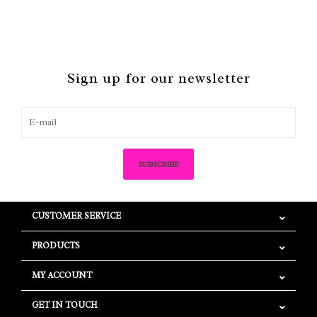
Sign up for our newsletter
SUBSCRIBE
CUSTOMER SERVICE
PRODUCTS
MY ACCOUNT
GET IN TOUCH