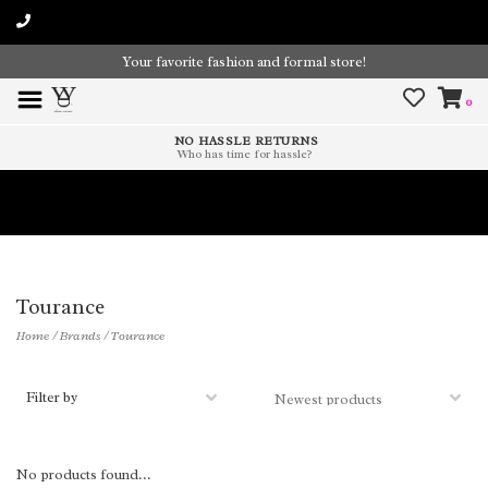
Your favorite fashion and formal store!
0
NO HASSLE RETURNS
Who has time for hassle?
Time To Paint The Outdoors!
Tourance
Home
/
Brands
/
Tourance
Filter by
No products found...