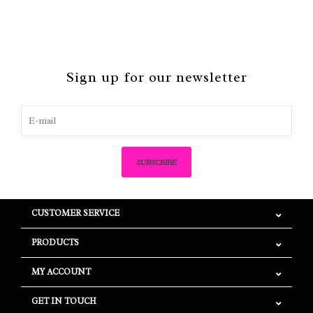
Sign up for our newsletter
SUBSCRIBE
CUSTOMER SERVICE
PRODUCTS
MY ACCOUNT
GET IN TOUCH