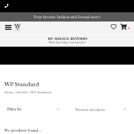
Your favorite fashion and formal store!
0
NO HASSLE RETURNS
Who has time for hassle?
Time To Paint The Outdoors!
WP Standard
Home
/
Brands
/
WP Standard
Filter by
No products found...