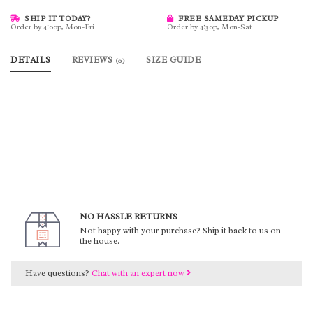
SHIP IT TODAY?
FREE SAMEDAY PICKUP
Order by 4:00p, Mon-Fri
Order by 4:30p, Mon-Sat
DETAILS
REVIEWS
SIZE GUIDE
(0)
NO HASSLE RETURNS
Not happy with your purchase? Ship it back to us on
the house.
Have questions?
Chat with an expert now