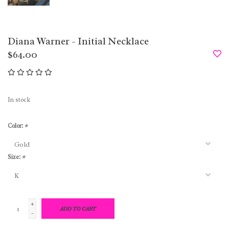
Diana Warner - Initial Necklace
$64.00
In stock
Color:
*
Size:
*
+
ADD TO CART
-