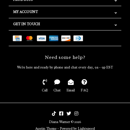
MY ACCOUNT
GET IN TOUCH
Need some help?
We're here and ready by phone and chat every day, 9a - 9p EST
Call
Chat
Email
FAQ
Diana Warner © 2026
Austin Theme
- Powered by
Lightspeed