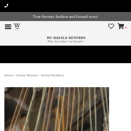
Your favorite fashion and formal store!
0
NO HASSLE RETURNS
Who has time for hassle?
Time To Paint The Outdoors!
Home
>
Diana Warner - Initial Necklace