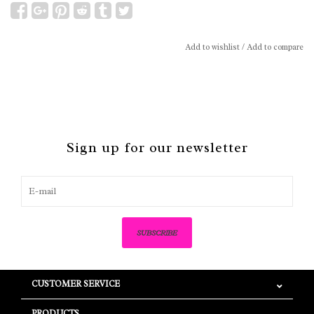
Add to wishlist
/
Add to compare
Sign up for our newsletter
SUBSCRIBE
CUSTOMER SERVICE
PRODUCTS