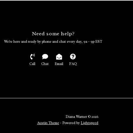
Need some help?
We're here and ready by phone and chat every day, 9a - 9p EST
Call
Chat
Email
FAQ
Diana Warner © 2026
Austin Theme
- Powered by
Lightspeed