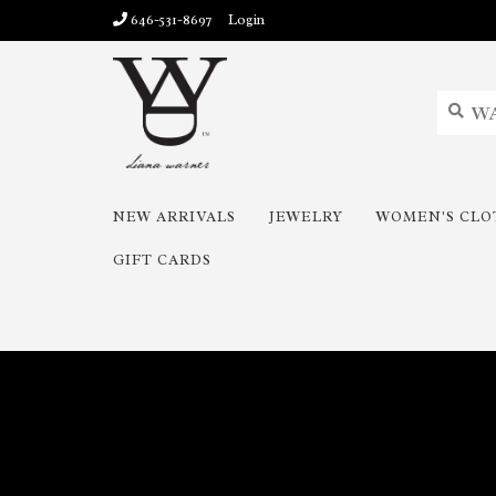
646-531-8697
Login
NEW ARRIVALS
JEWELRY
WOMEN'S CLO
GIFT CARDS