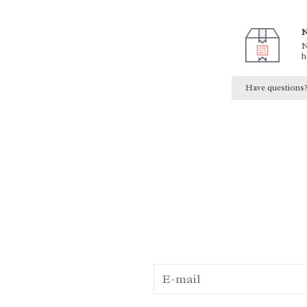
N
N
h
Have questions