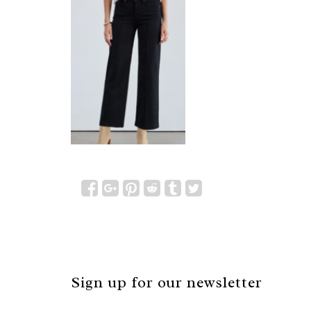
Sign up for our newsletter