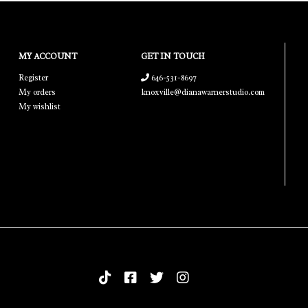
MY ACCOUNT
GET IN TOUCH
Register
646-531-8697
My orders
knoxville@dianawarnerstudio.com
My wishlist