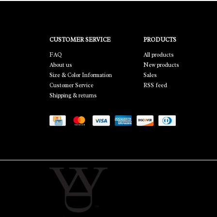
CUSTOMER SERVICE
PRODUCTS
FAQ
All products
About us
New products
Size & Color Information
Sales
Customer Service
RSS feed
Shipping & returns