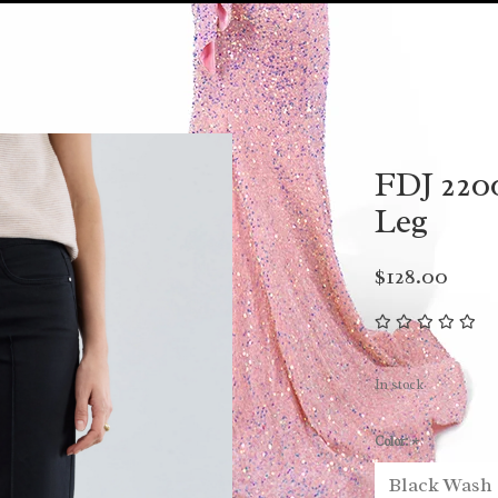
FDJ 220
Leg
$128.00
In stock
Color:
*