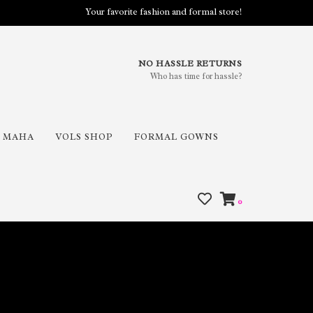
Your favorite fashion and formal store!
NO HASSLE RETURNS
Who has time for hassle?
MAHA
VOLS SHOP
FORMAL GOWNS
0