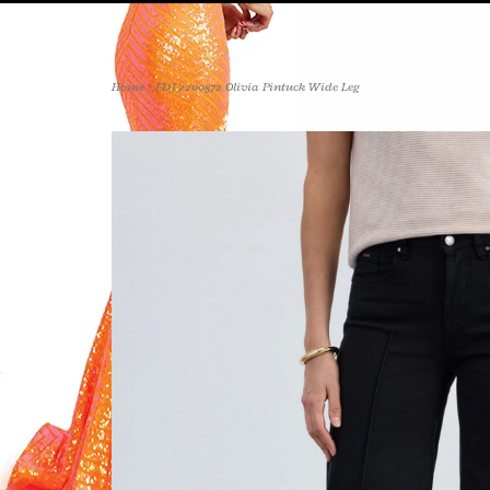
Home
>
FDJ 2200872 Olivia Pintuck Wide Leg