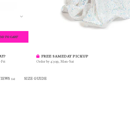
DD TO CART
AY?
FREE SAMEDAY PICKUP
-Fri
Order by 4:30p, Mon-Sat
VIEWS
SIZE GUIDE
(0)