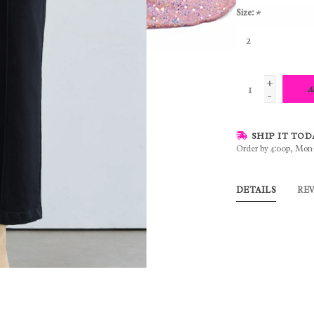
Size:
*
+
A
-
SHIP IT TOD
Order by 4:00p, Mon
DETAILS
RE