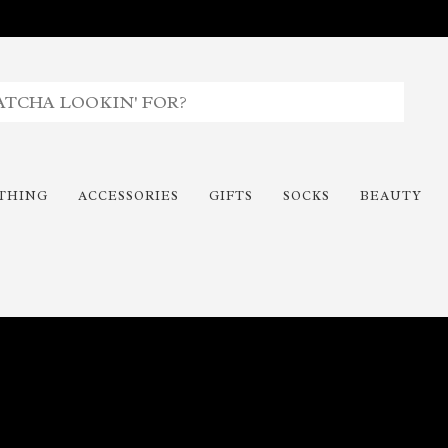
THING
ACCESSORIES
GIFTS
SOCKS
BEAUTY
Time To Paint The Outdoors!