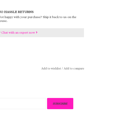
O HASSLE RETURNS
ot happy with your purchase? Ship it back to us on the
ouse.
?
Chat with an expert now
Add to wishlist
/
Add to compare
SUBSCRIBE