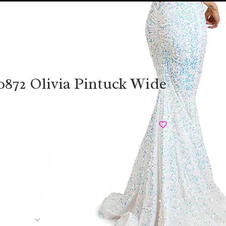
0872 Olivia Pintuck Wide