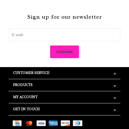
Sign up for our newsletter
SUBSCRIBE
CUSTOMER SERVICE
PRODUCTS
MY ACCOUNT
GET IN TOUCH