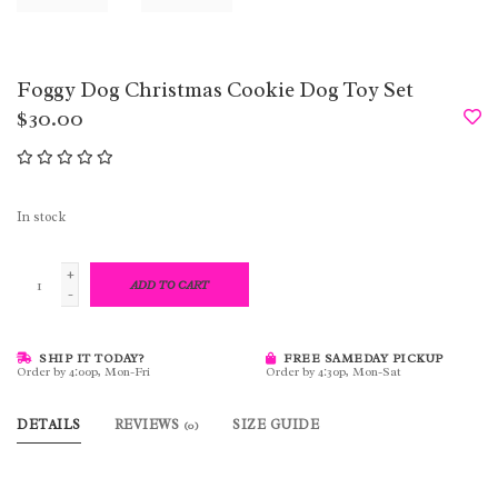
Foggy Dog Christmas Cookie Dog Toy Set
$30.00
In stock
+
ADD TO CART
-
SHIP IT TODAY?
FREE SAMEDAY PICKUP
Order by 4:00p, Mon-Fri
Order by 4:30p, Mon-Sat
DETAILS
REVIEWS
SIZE GUIDE
(0)