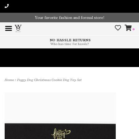
Your favorite fashion and formal store!
0
NO HASSLE RETURNS
Who has time for hassle?
Time To Paint The Outdoors!
Home
>
Foggy Dog Christmas Cookie Dog Toy Set