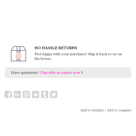
NO HASSLE RETURNS
Not happy with your purchase? Ship it back to us on
the house.
Have questions?
Chat with an expert now
Add to wishlist
/
Add to compare