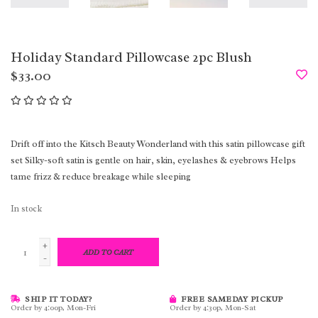
Holiday Standard Pillowcase 2pc Blush
$33.00
Drift off into the Kitsch Beauty Wonderland with this satin pillowcase gift
set Silky-soft satin is gentle on hair, skin, eyelashes & eyebrows Helps
tame frizz & reduce breakage while sleeping
In stock
+
ADD TO CART
-
SHIP IT TODAY?
FREE SAMEDAY PICKUP
Order by 4:00p, Mon-Fri
Order by 4:30p, Mon-Sat