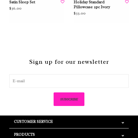
Satin Sleep Set
Holiday Standard
Pillowcase 2pc Ivory
$36.00
$33.00
Sign up for our newsletter
SUBSCRIBE
CUSTOMER SERVICE
PRODUCTS