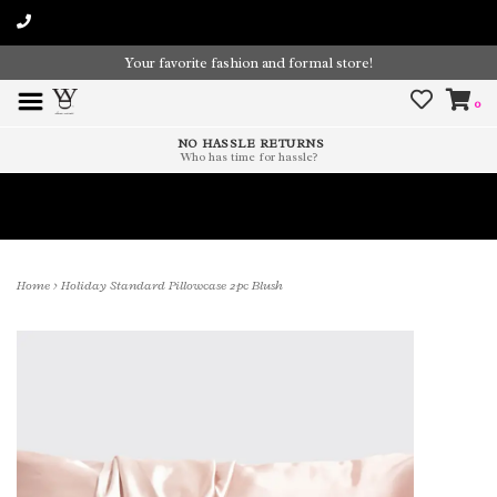
Your favorite fashion and formal store!
0
NO HASSLE RETURNS
Who has time for hassle?
Time To Paint The Outdoors!
Home
>
Holiday Standard Pillowcase 2pc Blush