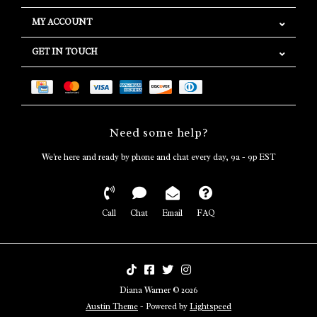
MY ACCOUNT
GET IN TOUCH
Need some help?
We're here and ready by phone and chat every day, 9a - 9p EST
Call
Chat
Email
FAQ
Diana Warner © 2026
Austin Theme
- Powered by
Lightspeed