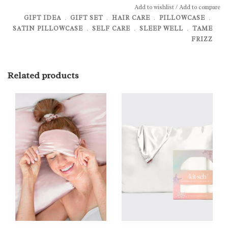
Add to wishlist
/
Add to compare
GIFT IDEA
﹒
GIFT SET
﹒
HAIR CARE
﹒
PILLOWCASE
﹒
SATIN PILLOWCASE
﹒
SELF CARE
﹒
SLEEP WELL
﹒
TAME
FRIZZ
Related products