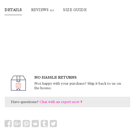
DETAILS
REVIEWS
SIZE GUIDE
(0)
NO HASSLE RETURNS
Not happy with your purchase? Ship it back to us on
the house.
Have questions?
Chat with an expert now