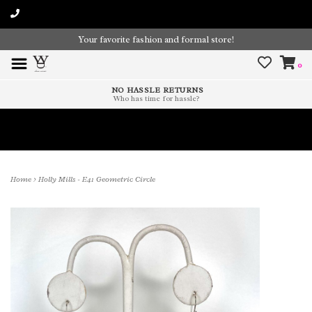
Your favorite fashion and formal store!
0
NO HASSLE RETURNS
Who has time for hassle?
Time To Paint The Outdoors!
Home
>
Holly Mills - E41 Geometric Circle