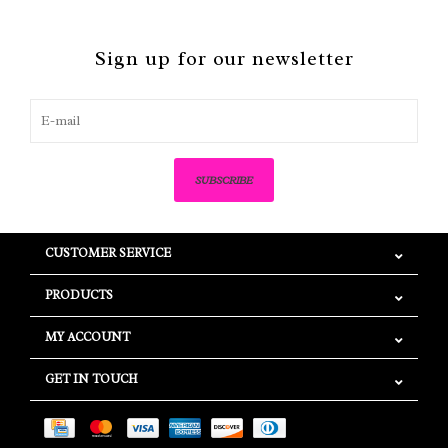
Sign up for our newsletter
SUBSCRIBE
CUSTOMER SERVICE
PRODUCTS
MY ACCOUNT
GET IN TOUCH