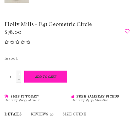
Holly Mills - E41 Geometric Circle
$78.00
In stock
+
ADD TO CART
-
SHIP IT TODAY?
FREE SAMEDAY PICKUP
Order by 4:00p, Mon-Fri
Order by 4:30p, Mon-Sat
DETAILS
REVIEWS
SIZE GUIDE
(0)