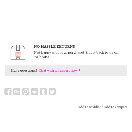
NO HASSLE RETURNS
Not happy with your purchase? Ship it back to us on
the house.
Have questions?
Chat with an expert now
Add to wishlist
/
Add to compare