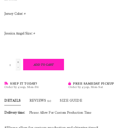
Jersey Color:
*
Jessica Angel Size:
*
+
ADD TO CART
-
SHIP IT TODAY?
FREE SAMEDAY PICKUP
Order by 4:00p, Mon-Fri
Order by 4:30p, Mon-Sat
DETAILS
REVIEWS
SIZE GUIDE
(0)
Delivery time:
Please Allow For Custom Production Time
*Please allow for custom production and shipping time*