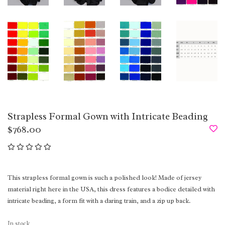
Strapless Formal Gown with Intricate Beading
$768.00
This strapless formal gown is such a polished look! Made of jersey
material right here in the USA, this dress features a bodice detailed with
intricate beading, a form fit with a daring train, and a zip up back.
In stock