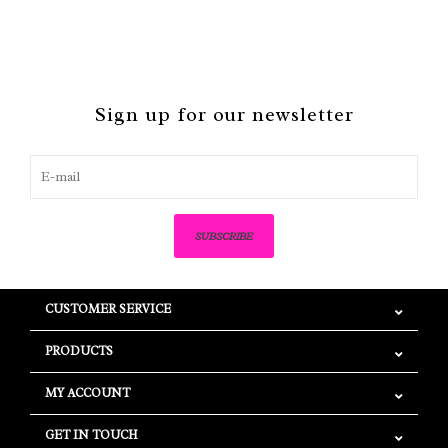
Sign up for our newsletter
SUBSCRIBE
CUSTOMER SERVICE
PRODUCTS
MY ACCOUNT
GET IN TOUCH