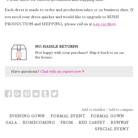
Each dress is made to order and production takes 21-30 business days. If
you need your dress quicker and would like to upgrade to RUSH
PRODUCTION and SHIPPING, please call us at
646-521-8697
.
NO HASSLE RETURNS
Not happy with your purchase? Ship it back to us on
the house.
Have questions?
Chat with an expert now
Add to wishlist
/
Add to compare
EVENING GOWN
﹒
FORMAL EVENT
﹒
FORMAL GOWN
﹒
GALA
﹒
HOMECOMING
﹒
PROM
﹒
RED CARPET
﹒
RUNWAY
﹒
SPECIAL EVENT