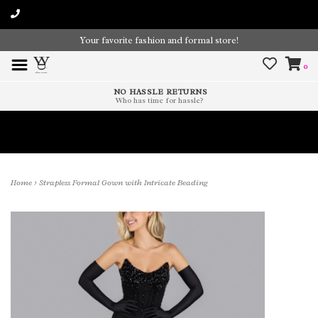
Your favorite fashion and formal store!
0
NO HASSLE RETURNS
Who has time for hassle?
Time To Paint The Outdoors!
Home
>
Strapless Formal Gown with Intricate Beading