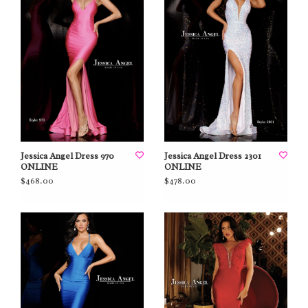
Jessica Angel Dress 970
Jessica Angel Dress 2301
ONLINE
ONLINE
$468.00
$478.00