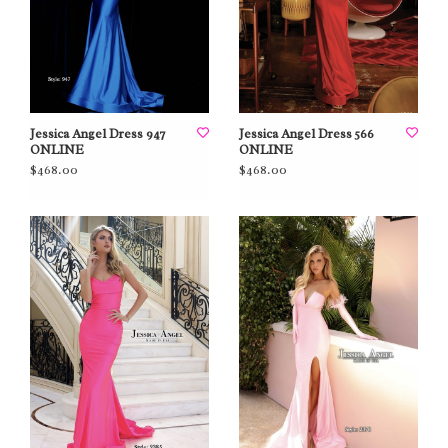
Jessica Angel Dress 947
Jessica Angel Dress 566
ONLINE
ONLINE
$468.00
$468.00