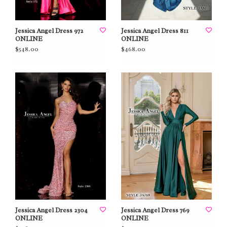
Jessica Angel Dress 972
Jessica Angel Dress 811
ONLINE
ONLINE
$548.00
$468.00
Jessica Angel Dress 2304
Jessica Angel Dress 769
ONLINE
ONLINE