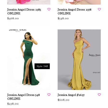
Jessica Angel Dress 2385
Jessica Angel Dress 2378
ONLINE
ONLINE
$468.00
$548.00
Jessica Angel Dress 548
Jessica Angel #2637
ONLINE
$608.00
$438.00