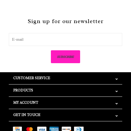
Sign up for our newsletter
SUBSCRIBE
CUSTOMER SERVICE
PRODUCTS
MY ACCOUNT
GET IN TOUCH