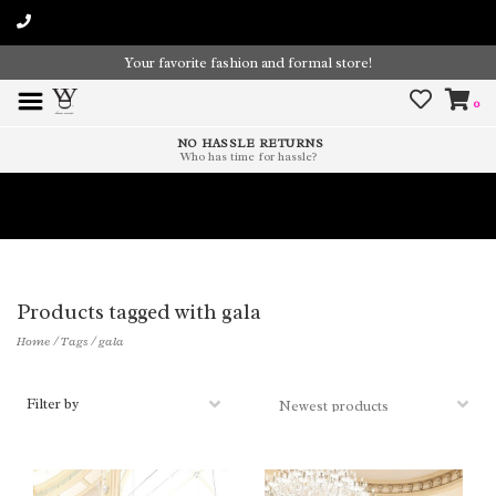
Your favorite fashion and formal store!
0
NO HASSLE RETURNS
Who has time for hassle?
Time To Paint The Outdoors!
Products tagged with gala
Home
/
Tags
/
gala
Filter by