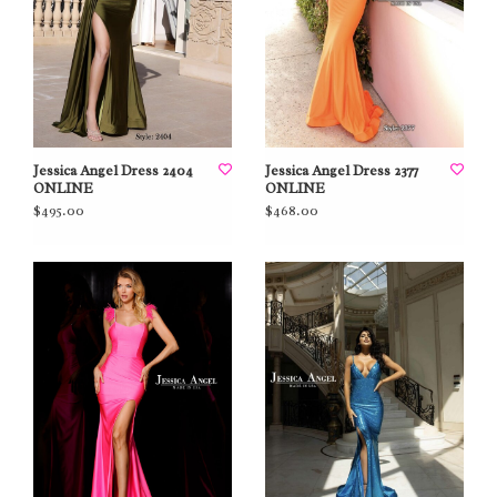
Jessica Angel Dress 2404
Jessica Angel Dress 2377
ONLINE
ONLINE
$495.00
$468.00