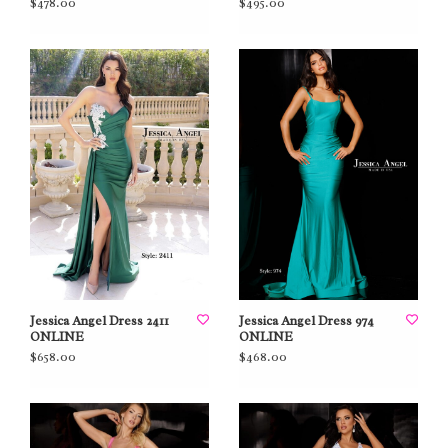
$478.00
$495.00
Jessica Angel Dress 2411
Jessica Angel Dress 974
ONLINE
ONLINE
$658.00
$468.00