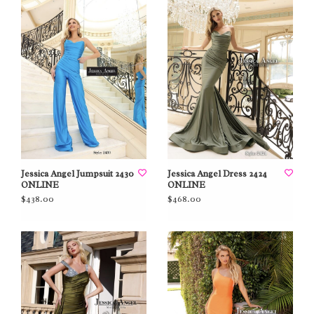
Jessica Angel Jumpsuit 2430
Jessica Angel Dress 2424
ONLINE
ONLINE
$438.00
$468.00