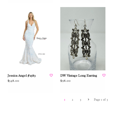
Jessica Angel #2583
DW Vintage Long Earring
$548.00
$98.00
1
2
3
Page 1 of 3