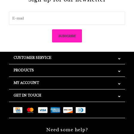
SUBSCRIBE
CUSTOMER SERVICE
PRODUCTS
MY ACCOUNT
GET IN TOUCH
Need some help?