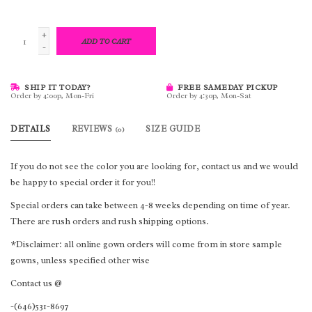
+
ADD TO CART
-
SHIP IT TODAY?
FREE SAMEDAY PICKUP
Order by 4:00p, Mon-Fri
Order by 4:30p, Mon-Sat
DETAILS
REVIEWS
SIZE GUIDE
(0)
If you do not see the color you are looking for, contact us and we would
be happy to special order it for you!!
Special orders can take between 4-8 weeks depending on time of year.
There are rush orders and rush shipping options.
*Disclaimer: all online gown orders will come from in store sample
gowns, unless specified other wise
Contact us @
-(646)531-8697