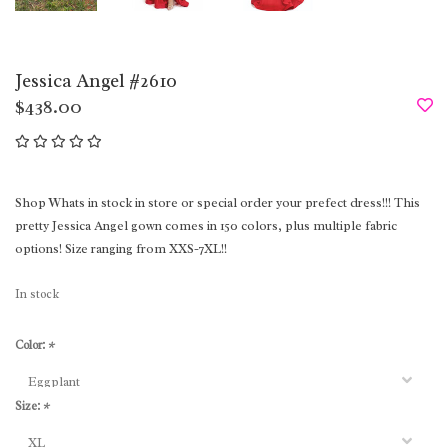
Jessica Angel #2610
$438.00
Shop Whats in stock in store or special order your prefect dress!!! This
pretty Jessica Angel gown comes in 150 colors, plus multiple fabric
options! Size ranging from XXS-7XL!!
In stock
Color:
*
Size:
*