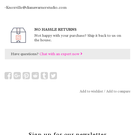
-Knoxville@dianawarnerstudio.com
NO HASSLE RETURNS
Not happy with your purchase? Ship it back to us on
the house.
Have questions?
Chat with an expert now
Add to wishlist
/
Add to compare
Sign up for our newsletter