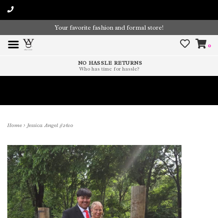
Your favorite fashion and formal store!
0
NO HASSLE RETURNS
Who has time for hassle?
Time To Paint The Outdoors!
Home
>
Jessica Angel #2610