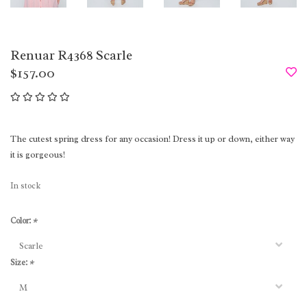
Renuar R4368 Scarle
$157.00
The cutest spring dress for any occasion! Dress it up or down, either way
it is gorgeous!
In stock
Color:
*
Size:
*