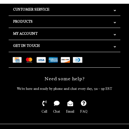
CUSTOMER SERVICE
PRODUCTS
MY ACCOUNT
GET IN TOUCH
Need some help?
We're here and ready by phone and chat every day, 9a - 9p EST
Call
Chat
Email
FAQ