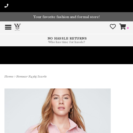
Your favorite fashion and formal store!
0
NO HASSLE RETURNS
Who has time for hassle?
Time To Paint The Outdoors!
Home
>
Renuar R4368 Scarle