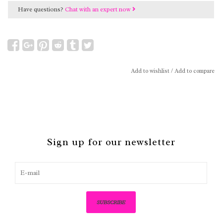
Have questions?
Chat with an expert now
Add to wishlist
/
Add to compare
Sign up for our newsletter
SUBSCRIBE