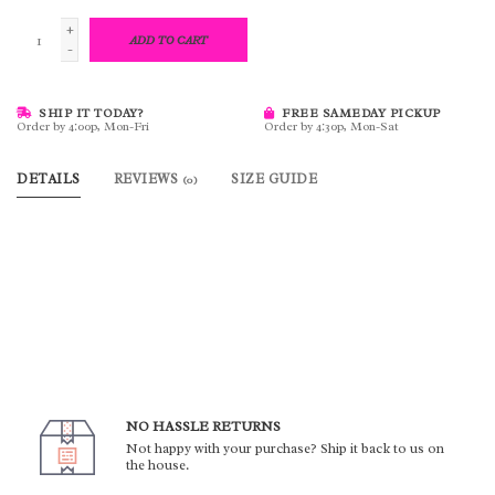
+
ADD TO CART
-
SHIP IT TODAY?
FREE SAMEDAY PICKUP
Order by 4:00p, Mon-Fri
Order by 4:30p, Mon-Sat
DETAILS
REVIEWS
SIZE GUIDE
(0)
NO HASSLE RETURNS
Not happy with your purchase? Ship it back to us on
the house.