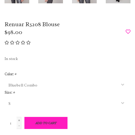
Renuar R5208 Blouse
$98.00
In stock
Color:
*
Size:
*
+
ADD TO CART
-