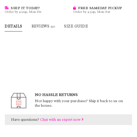
SHIP IT TODAY?
FREE SAMEDAY PICKUP
Order by 4:00p, Mon-Fri
Order by 4:30p, Mon-Sat
DETAILS
REVIEWS
SIZE GUIDE
(0)
NO HASSLE RETURNS
Not happy with your purchase? Ship it back to us on
the house.
Have questions?
Chat with an expert now