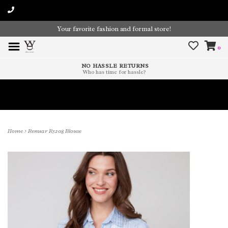
Your favorite fashion and formal store!
0
NO HASSLE RETURNS
Who has time for hassle?
Time To Paint The Outdoors!
Home
>
Renuar R5208 Blouse