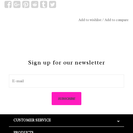
Add to wishlist
/
Add to compare
Sign up for our newsletter
SUBSCRIBE
CUSTOMER SERVICE
PRODUCTS