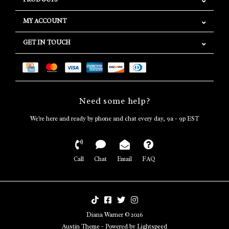
MY ACCOUNT
GET IN TOUCH
Need some help?
We're here and ready by phone and chat every day, 9a - 9p EST
Call
Chat
Email
FAQ
Diana Warner © 2026
Austin Theme
- Powered by
Lightspeed