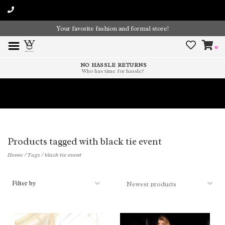
Your favorite fashion and formal store!
0
NO HASSLE RETURNS
Who has time for hassle?
Time To Paint The Outdoors!
Products tagged with black tie event
Home
/
Tags
/
black tie event
Filter by