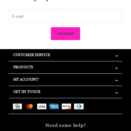
SUBSCRIBE
CUSTOMER SERVICE
PRODUCTS
MY ACCOUNT
GET IN TOUCH
Need some help?