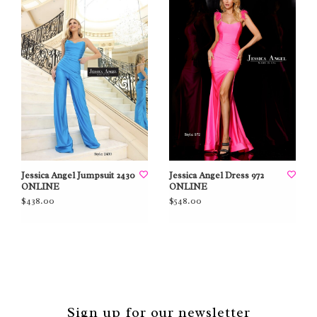
Jessica Angel Jumpsuit 2430
Jessica Angel Dress 972
ONLINE
ONLINE
$438.00
$548.00
Sign up for our newsletter