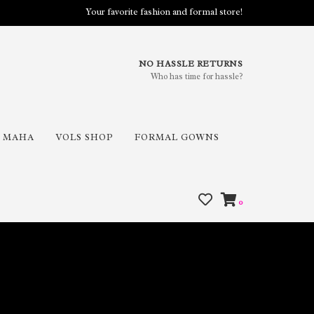
Your favorite fashion and formal store!
NO HASSLE RETURNS
Who has time for hassle?
MAHA
VOLS SHOP
FORMAL GOWNS
0