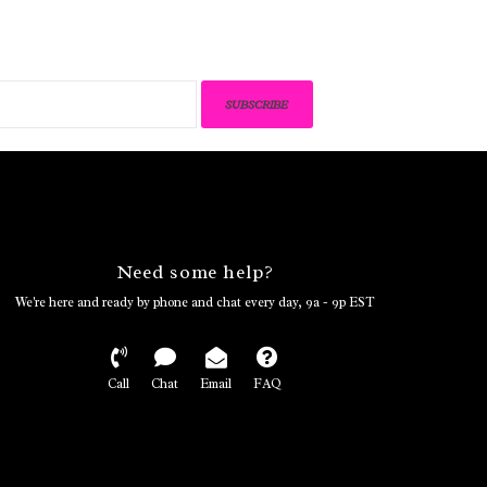
SUBSCRIBE
Need some help?
We're here and ready by phone and chat every day, 9a - 9p EST
Call
Chat
Email
FAQ