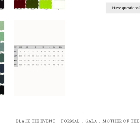
Have questions
BLACK TIE EVENT
﹒
FORMAL
﹒
GALA
﹒
MOTHER OF THE