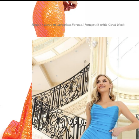
Home
>
Elegant Strapless Formal Jumpsuit with Cowl Neck