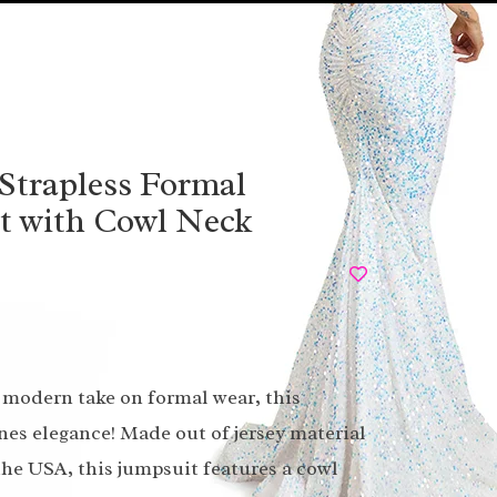
Strapless Formal
t with Cowl Neck
modern take on formal wear, this
nes elegance! Made out of jersey material
 the USA, this jumpsuit features a cowl