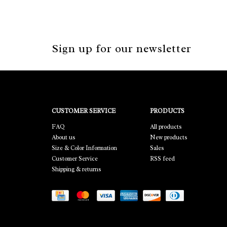
Sign up for our newsletter
CUSTOMER SERVICE
PRODUCTS
FAQ
All products
About us
New products
Size & Color Information
Sales
Customer Service
RSS feed
Shipping & returns