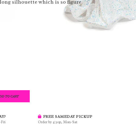
long silhouette which is so figure
DD TO CART
AY?
FREE SAMEDAY PICKUP
-Fri
Order by 4:30p, Mon-Sat