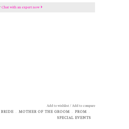
?
Chat with an expert now
Add to wishlist
/
Add to compare
 BRIDE
﹒
MOTHER OF THE GROOM
﹒
PROM
﹒
SPECIAL EVENTS