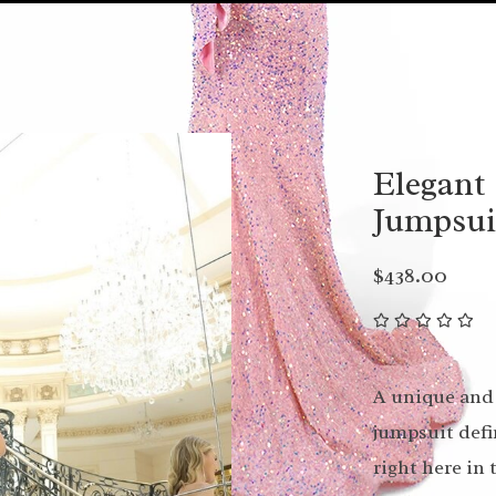
Elegant 
Jumpsui
$438.00
A unique and 
jumpsuit defi
right here in