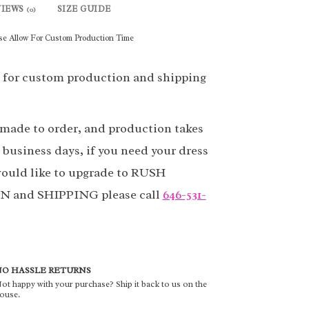
VIEWS
SIZE GUIDE
(0)
se Allow For Custom Production Time
 for custom production and shipping
 made to order, and production takes
 business days, if you need your dress
ould like to upgrade to RUSH
and SHIPPING please call
646-531-
O HASSLE RETURNS
ot happy with your purchase? Ship it back to us on the
ouse.