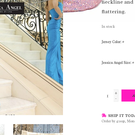
neckline and 
flattering.
In stock
Jersey Color:
*
Jessica Angel Size:
*
+
A
-
SHIP IT TOD
Order by 4:00p, Mon