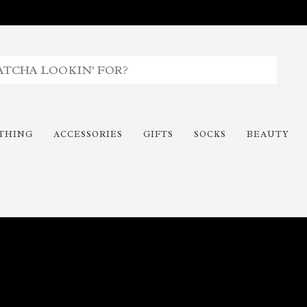
THING
ACCESSORIES
GIFTS
SOCKS
BEAUTY
Time To Paint The Outdoors!