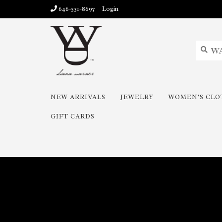
646-531-8697
Login
NEW ARRIVALS
JEWELRY
WOMEN'S CLO
GIFT CARDS