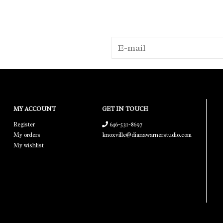
MY ACCOUNT
GET IN TOUCH
Register
646-531-8697
My orders
knoxville@dianawarnerstudio.com
My wishlist