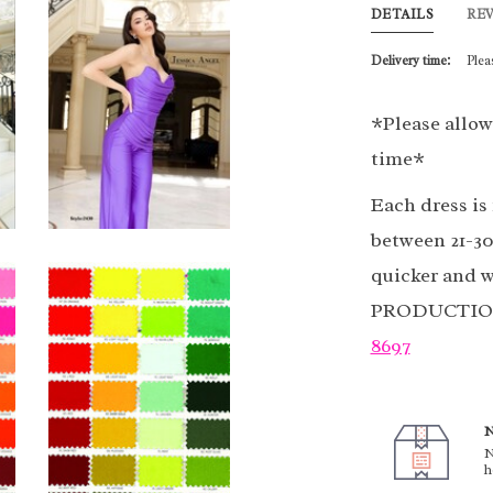
DETAILS
RE
Delivery time:
Plea
*Please allow
time*
Each dress is
between 21-30
quicker and w
PRODUCTION 
8697
N
N
h