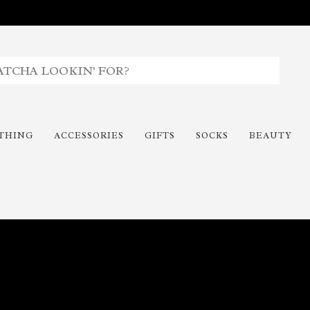
THING
ACCESSORIES
GIFTS
SOCKS
BEAUTY
Time To Paint The Outdoors!