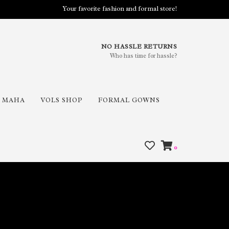
Your favorite fashion and formal store!
NO HASSLE RETURNS
Who has time for hassle?
MAHA
VOLS SHOP
FORMAL GOWNS
0