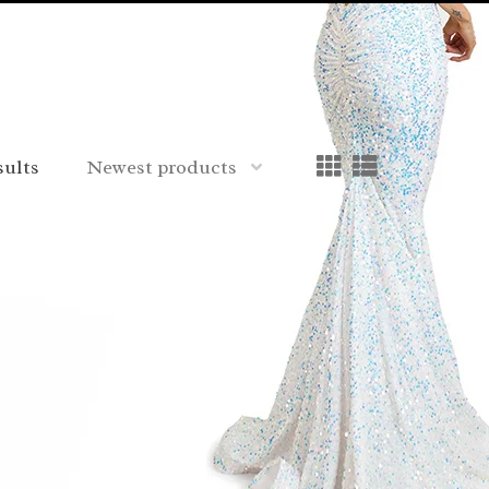
sults