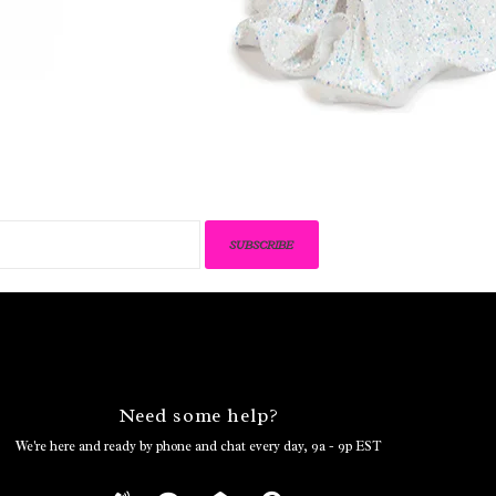
SUBSCRIBE
Need some help?
We're here and ready by phone and chat every day, 9a - 9p EST