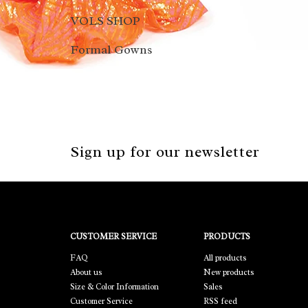
VOLS SHOP
Formal Gowns
Sign up for our newsletter
CUSTOMER SERVICE
PRODUCTS
FAQ
All products
About us
New products
Size & Color Information
Sales
Customer Service
RSS feed