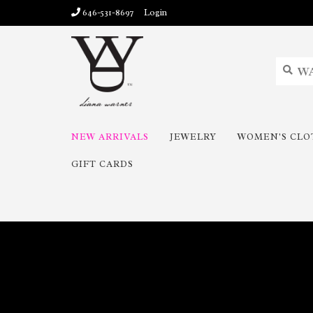
646-531-8697
Login
NEW ARRIVALS
JEWELRY
WOMEN'S CLO
GIFT CARDS