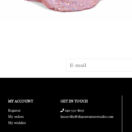
MY ACCOUNT
GET IN TOUCH
Register
646-531-8697
My orders
knoxville@dianawarnerstudio.com
My wishlist