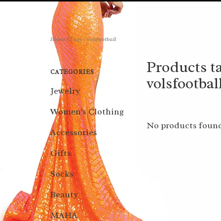
Home
/
Tags
/
volsfootball
Products t
CATEGORIES
volsfootbal
Jewelry
Women's Clothing
No products found
Accessories
Gifts
Socks
Beauty
MAHA