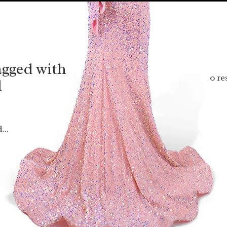
agged with
0 re
l
...