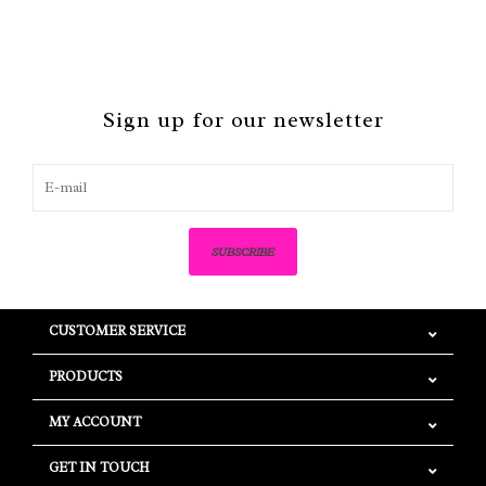
Sign up for our newsletter
SUBSCRIBE
CUSTOMER SERVICE
PRODUCTS
MY ACCOUNT
GET IN TOUCH