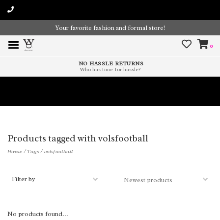
Your favorite fashion and formal store!
0
NO HASSLE RETURNS
Who has time for hassle?
Time To Paint The Outdoors!
Products tagged with volsfootball
Home
/
Tags
/
volsfootball
Filter by
No products found...