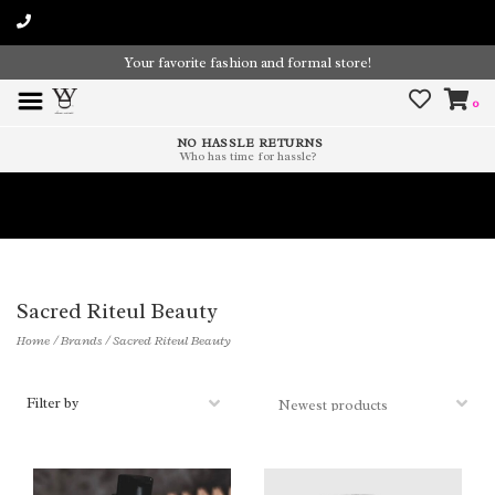
Your favorite fashion and formal store!
0
NO HASSLE RETURNS
Who has time for hassle?
Time To Paint The Outdoors!
Sacred Riteul Beauty
Home
/
Brands
/
Sacred Riteul Beauty
Filter by