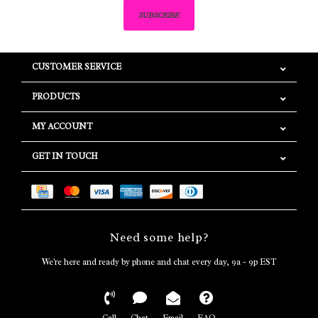
SUBSCRIBE
CUSTOMER SERVICE
PRODUCTS
MY ACCOUNT
GET IN TOUCH
Need some help?
We're here and ready by phone and chat every day, 9a - 9p EST