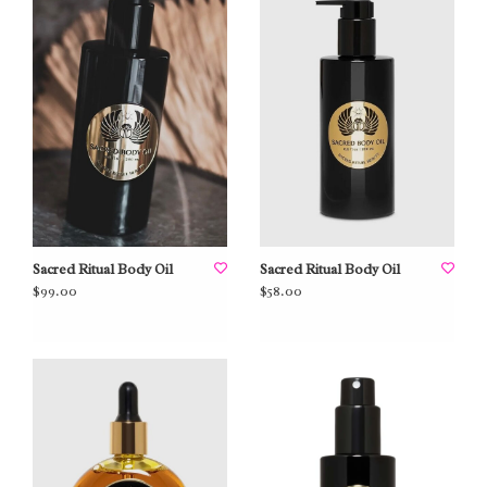
Sacred Ritual Body Oil
Sacred Ritual Body Oil
$99.00
$58.00