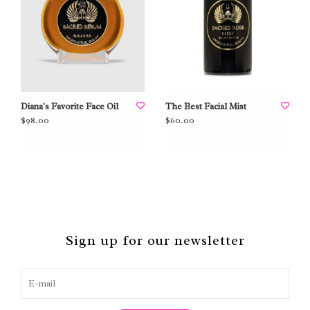
Diana's Favorite Face Oil
The Best Facial Mist
$98.00
$60.00
Sign up for our newsletter